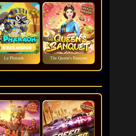
Le Pharaoh
The Queen's Banquet