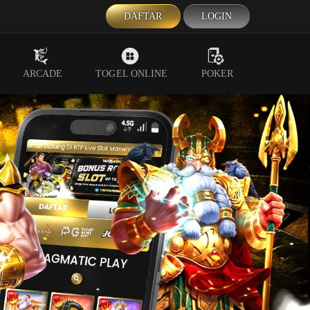
DAFTAR
LOGIN
ARCADE
TOGEL ONLINE
POKER