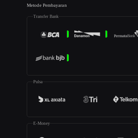
Metode Pembayaran
Transfer Bank
Pulsa
E-Money