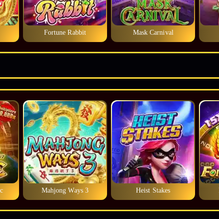
Fortune Rabbit
Mask Carnival
c
Mahjong Ways 3
Heist Stakes