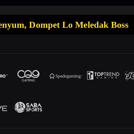
rsenyum, Dompet Lo Meledak Boss