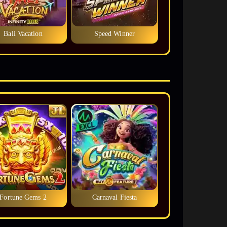
Bali Vacation
Speed Winner
Fortune Gems 2
Carnaval Fiesta