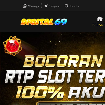
Whatsapp
Telegram
Livechat
BERAN