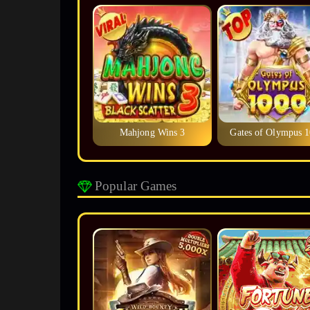
Mahjong Wins 3
Gates of Olympus 
Popular Games