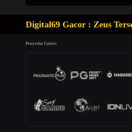
Digital69 Gacor : Zeus Te
Penyedia Games