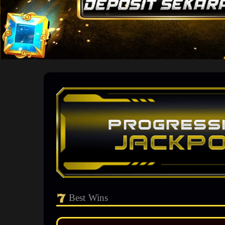
Best Wins