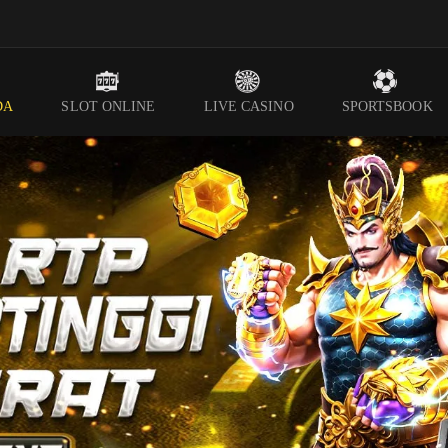
DA
SLOT ONLINE
LIVE CASINO
SPORTSBOOK