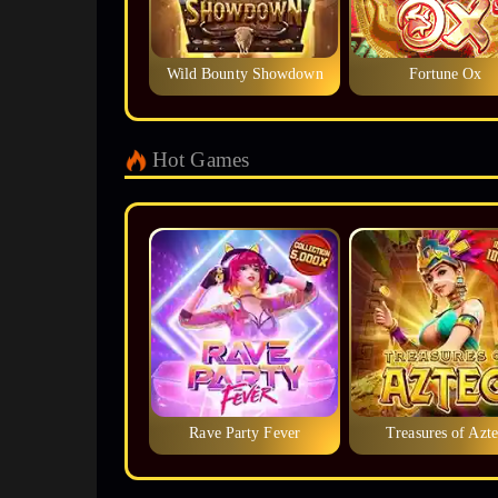
Wild Bounty Showdown
Fortune Ox
Hot Games
Rave Party Fever
Treasures of Azte