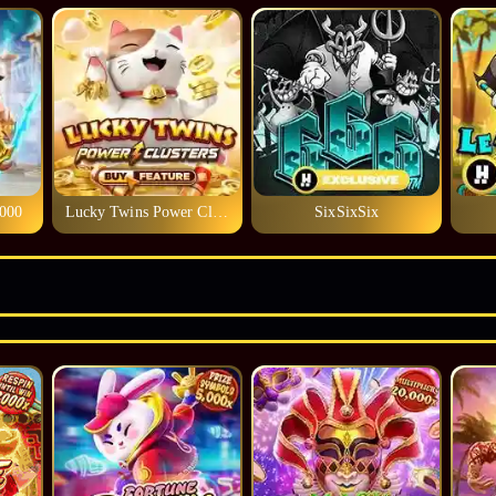
1000
Lucky Twins Power Clusters
SixSixSix