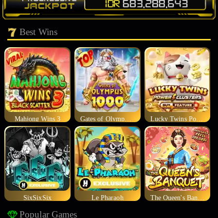
Best Wins
Mahjong Wins 3
Gates of Olympus 1000
Lucky Twins Power Clusters
SixSixSix
Le Pharaoh
The Queen's Banquet
Popular Games