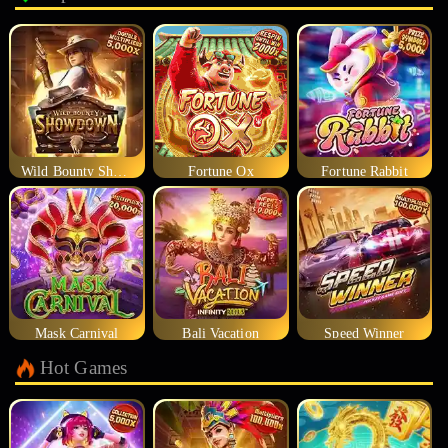
Wild Bounty Showdown
Fortune Ox
Fortune Rabbit
Mask Carnival
Bali Vacation
Speed Winner
Hot Games