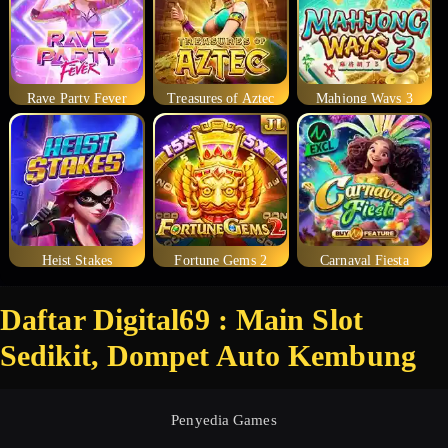
Rave Party Fever
Treasures of Aztec
Mahjong Ways 3
Heist Stakes
Fortune Gems 2
Carnaval Fiesta
Daftar Digital69 : Main Slot
Sedikit, Dompet Auto Kembung
Penyedia Games