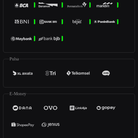
Pulsa
E-Money