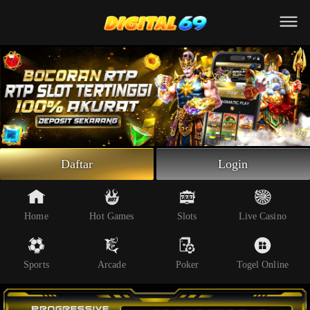
Beranda
Slot Online
Live Casino
Sportsbook
Arcade
Togel Online
Daftar
Login
Poker
Whatsapp
Home
Hot Games
Slots
Live Casino
Telegram
Sports
Arcade
Poker
Togel Online
Livechat