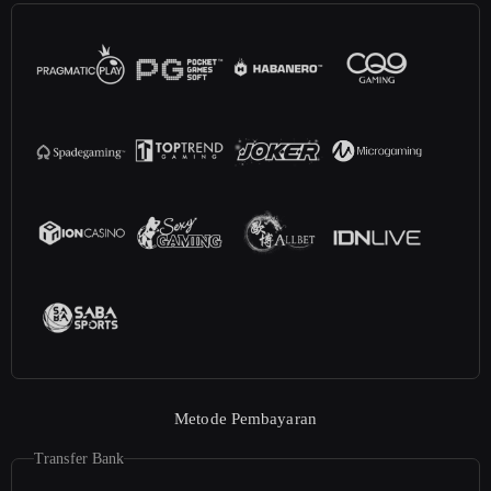
Metode Pembayaran
Transfer Bank