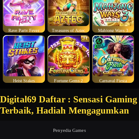
Rave Party Fever
Treasures of Aztec
Mahjong Ways 3
Heist Stakes
Fortune Gems 2
Carnaval Fiesta
Digital69 Daftar : Sensasi Gaming
Terbaik, Hadiah Mengagumkan
Penyedia Games