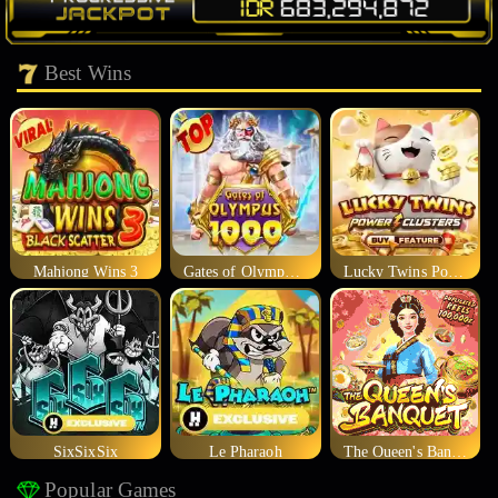
Best Wins
Mahjong Wins 3
Gates of Olympus 1000
Lucky Twins Power Clusters
SixSixSix
Le Pharaoh
The Queen's Banquet
Popular Games