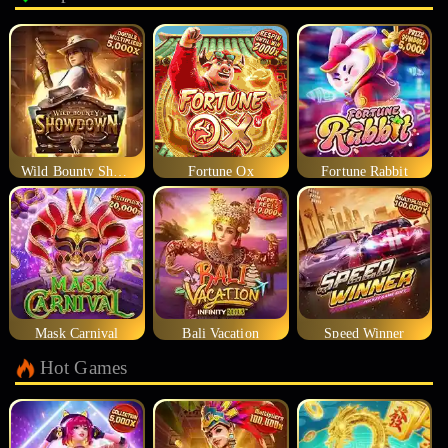
Wild Bounty Showdown
Fortune Ox
Fortune Rabbit
Mask Carnival
Bali Vacation
Speed Winner
Hot Games