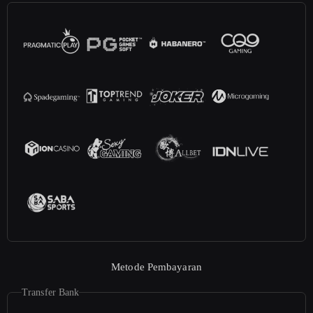
Metode Pembayaran
Transfer Bank