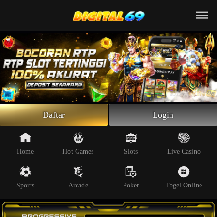
Beranda
Slot Online
Live Casino
Sportsbook
Arcade
Togel Online
Daftar
Login
Poker
Whatsapp
Home
Hot Games
Slots
Live Casino
Telegram
Sports
Arcade
Poker
Togel Online
Livechat