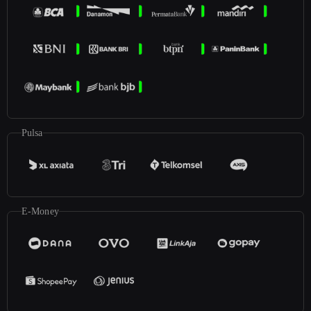
Pulsa
E-Money